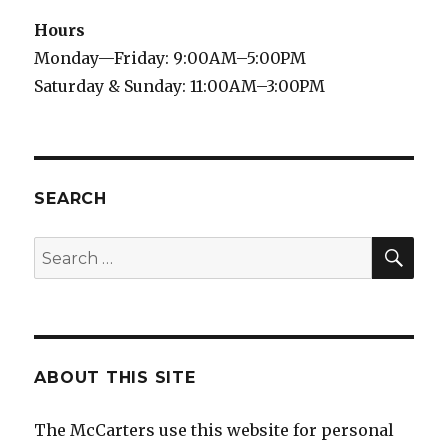
Hours
Monday—Friday: 9:00AM–5:00PM
Saturday & Sunday: 11:00AM–3:00PM
SEARCH
SE
Search
for:
ABOUT THIS SITE
The McCarters use this website for personal