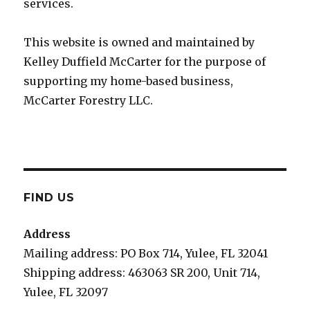
services.
This website is owned and maintained by
Kelley Duffield McCarter for the purpose of
supporting my home-based business,
McCarter Forestry LLC.
FIND US
Address
Mailing address: PO Box 714, Yulee, FL 32041
Shipping address: 463063 SR 200, Unit 714,
Yulee, FL 32097