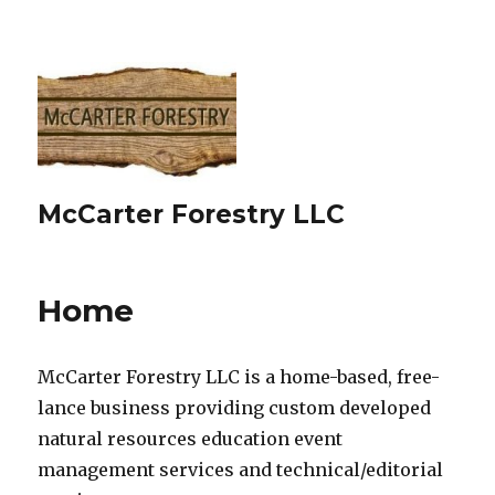
McCarter Forestry LLC
Home
McCarter Forestry LLC is a home-based, free-
lance business providing custom developed
natural resources education event
management services and technical/editorial